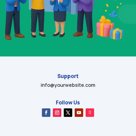
Support
info@yourwebsite.com
Follow Us