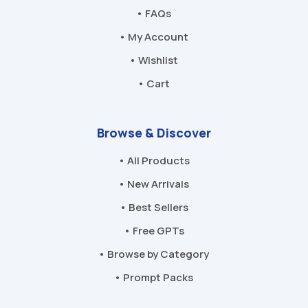
• FAQs
• My Account
• Wishlist
• Cart
Browse & Discover
• All Products
• New Arrivals
• Best Sellers
• Free GPTs
• Browse by Category
• Prompt Packs