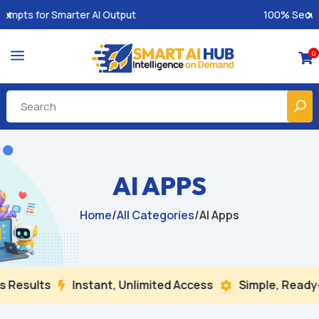
100% Secure Payments & Instant Access
a
0

AI APPS
Home
/
All Categories
/
AI Apps
 Results
Instant, Unlimited Access
Simple, Ready-

