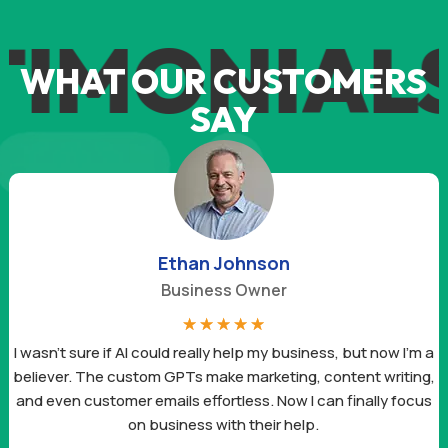
TIMONIAL
WHAT OUR CUSTOMERS
SAY
Ethan Johnson
Business Owner
☆
☆
☆
☆
☆
I wasn’t sure if AI could really help my business, but now I’m a
believer. The custom GPTs make marketing, content writing,
and even customer emails effortless. Now I can finally focus
on business with their help.