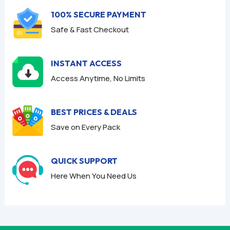
f
100% SECURE PAYMENT
5
Safe & Fast Checkout
INSTANT ACCESS
Access Anytime, No Limits
BEST PRICES & DEALS
Save on Every Pack
QUICK SUPPORT
Here When You Need Us