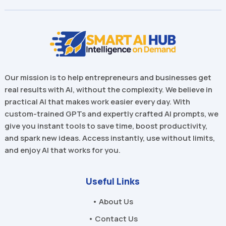
Our mission is to help entrepreneurs and businesses get
real results with AI, without the complexity. We believe in
practical AI that makes work easier every day. With
custom-trained GPTs and expertly crafted AI prompts, we
give you instant tools to save time, boost productivity,
and spark new ideas. Access instantly, use without limits,
and enjoy AI that works for you.
Useful Links
• About Us
• Contact Us