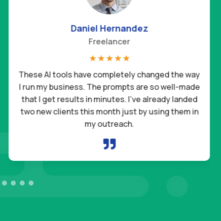
Sophia Martin
Teacher
☆
☆
☆
☆
☆
I’ve tried so many AI tools before, but nothing
compares to these. They’re easy to use,
practical, and actually save me time every single
day. It feels like having a reliable assistant who
never takes a day off.
