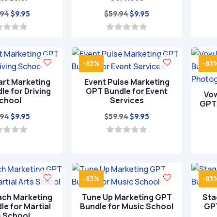
Original
Current
Original
Current
.94
$
59.94
$
9.95
$
9.95
price
price
price
price
was:
is:
was:
is:
0
o
$59.94.
$9.95.
$59.94.
$9.95.
u
t
-83%
-83
o
f
art Marketing
Event Pulse Marketing
5
e for Driving
GPT Bundle for Event
Vow
chool
Services
GPT 
Original
Current
Original
Current
.94
$
59.94
$
9.95
$
9.95
price
price
price
price
was:
is:
was:
is:
0
o
$59.94.
$9.95.
$59.94.
$9.95.
u
t
o
-83%
-83
f
5
ach Marketing
Tune Up Marketing GPT
Sta
e for Martial
Bundle for Music School
GPT
s School