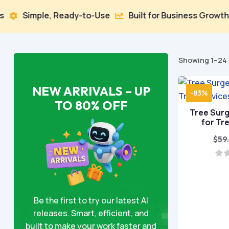
 Ready-to-Use
Built for Business Growth
100% Sec


Showing 1–24 
NEW ARRIVALS – UP
-83%
TO 80% OFF
Tree Sur
for Tr
$
59
0
o
u
t
o
Be the first to try our latest AI
f
releases. Smart, efficient, and
5
built to make your work faster and