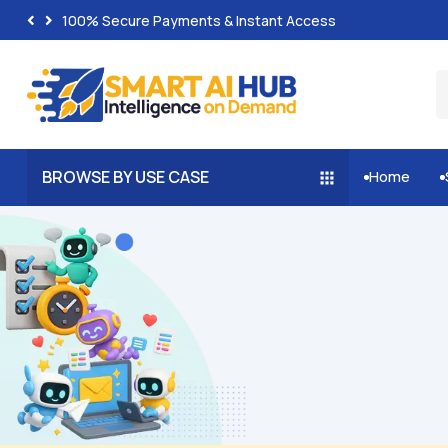
100% Secure Payments & Instant Access
BROWSE BY USE CASE
Home

