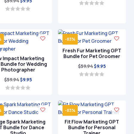
Original
Current
$
59.94
$
9.95
price
price
price
price
was:
is:
0
o
was:
is:
0
$59.94.
$9.95.
u
o
$59.94.
$9.95.
t
u
o
t
f
o
5
%
-83%
f
5
Fresh Fur Marketing GPT
Bundle for Pet Groomer
 Impact Marketing
Bundle for Wedding
Original
Current
$
59.94
$
9.95
Photographer
price
price
Original
Current
$
59.94
$
9.95
was:
is:
0
o
price
price
$59.94.
$9.95.
u
was:
is:
0
t
o
o
$59.94.
$9.95.
u
f
t
5
%
-83%
o
f
ge Spark Marketing
Fit Flow Marketing GPT
5
 Bundle for Dance
Bundle for Personal
Studio
Trainer