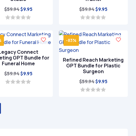
Original
Current
Original
Current
$
59.94
$
59.94
$
9.95
$
9.95
price
price
price
price
was:
is:
was:
is:
0
0
o
o
$59.94.
$9.95.
$59.94.
$9.95.
u
u
t
t
%
-83%
o
o
f
f
Legacy Connect
5
5
eting GPT Bundle for
Refined Reach Marketing
Funeral Home
GPT Bundle for Plastic
Surgeon
Original
Current
$
59.94
$
9.95
price
price
Original
Current
$
59.94
$
9.95
was:
is:
price
price
0
o
$59.94.
$9.95.
was:
is:
0
u
o
t
$59.94.
$9.95.
u
o
t
f
o
5
f
5