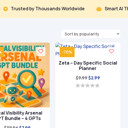
by Thousands Worldwide
Smart AI That Delivers R

%
-70%
Zeta – Day Specific Social
Planner
Original
Current
$
9.99
$
2.99
price
price
was:
is:
0
o
$9.99.
$2.99.
u
t
o
al Visibility Arsenal
f
T Bundle – 4 GPTs
5
Original
Current
$
39.96
$
7.99