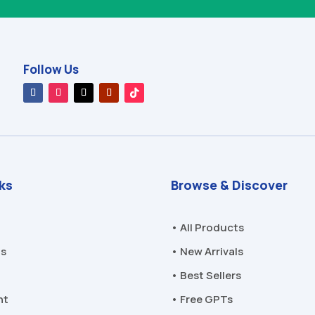
Follow Us
nks
Browse & Discover
• All Products
Us
• New Arrivals
• Best Sellers
nt
• Free GPTs