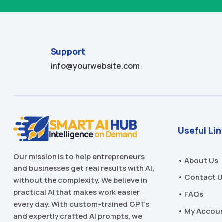
Support
info@yourwebsite.com
Useful Li
Our mission is to help entrepreneurs
• About Us
and businesses get real results with AI,
• Contact 
without the complexity. We believe in
practical AI that makes work easier
• FAQs
every day. With custom-trained GPTs
• My Accou
and expertly crafted AI prompts, we