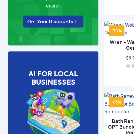
easier.
Get Your Discounts
-70%
Wren – We
Ge
$
9.
AI FOR LOCAL
0
o
BUSINESSES
u
t
o
f
5
-83%
Bath Ren
GPT Bundl
Re