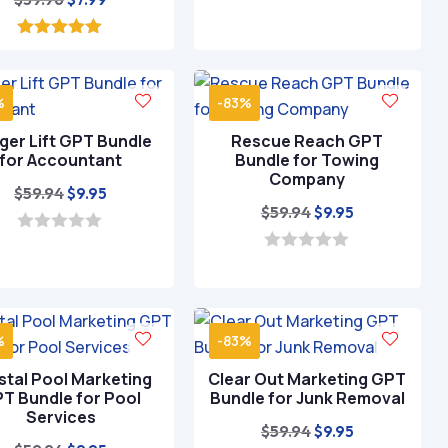
price
price
was:
is:
5.00
out of 5
$39.96.
$7.99.
%
-83%
ger Lift GPT Bundle
Rescue Reach GPT
for Accountant
Bundle for Towing
Company
Original
Current
$
59.94
$
9.95
Original
Current
$
59.94
$
9.95
price
price
price
price
was:
is:
0
o
was:
is:
0
$59.94.
$9.95.
u
o
$59.94.
$9.95.
t
u
o
t
f
o
5
%
-83%
f
5
stal Pool Marketing
Clear Out Marketing GPT
T Bundle for Pool
Bundle for Junk Removal
Services
Original
Current
$
59.94
$
9.95