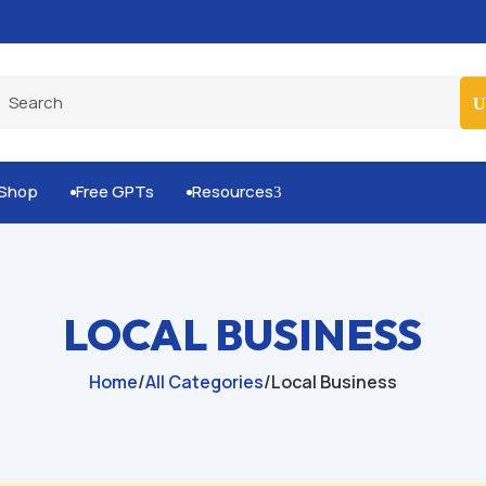
Built-for-You Business Boosting GPTs
Shop
Free GPTs
Resources
3


LOCAL BUSINESS
Home
/
All Categories
/
Local Business