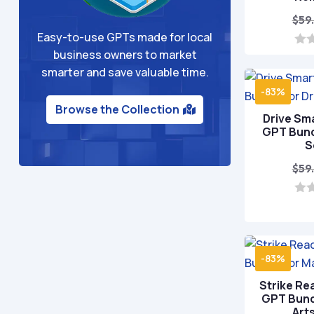
$
59
Easy-to-use GPTs made for local
business owners to market
0
o
smarter and save valuable time.
u
t
-83%
o
Browse the Collection
f
Drive Sm
5
GPT Bundl
S
$
59
0
o
u
t
o
-83%
f
5
Strike Re
GPT Bundl
Art