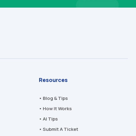
Resources
• Blog & Tips
• How It Works
• AI Tips
• Submit A Ticket