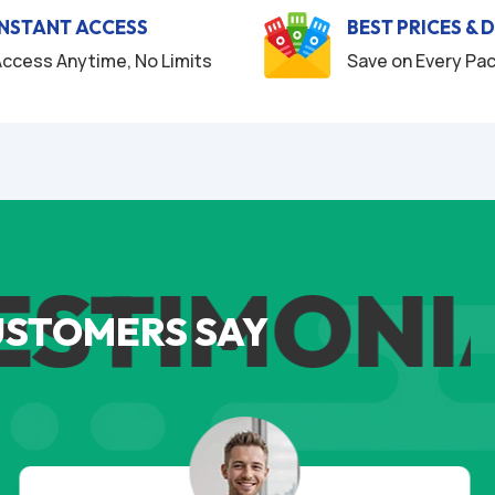
INSTANT ACCESS
BEST PRICES & 
ccess Anytime, No Limits
Save on Every Pa
TIMONIAL
USTOMERS SAY