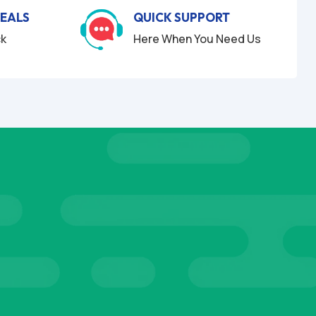
DEALS
QUICK SUPPORT
ck
Here When You Need Us
S
TESTIM