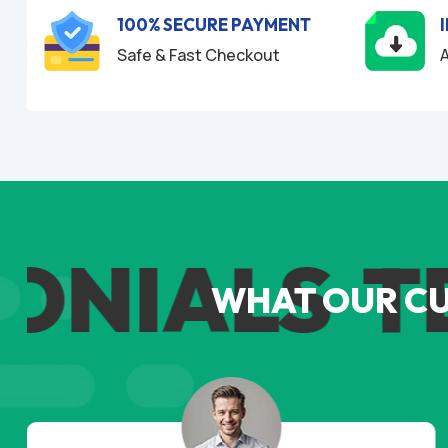
100% SECURE PAYMENT
Safe & Fast Checkout
A
NIALS
TES
WHAT OUR C