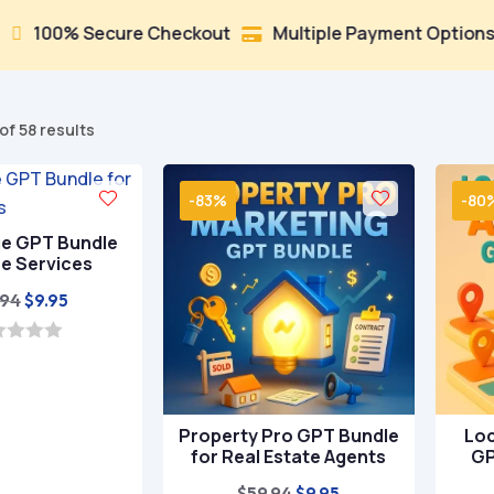
ure Checkout
Multiple Payment Options
Trusted 


Sorted
of 58 results
by
popularity
-83%
-80
ge GPT Bundle
ee Services
Original
Current
.94
$
9.95
price
price
was:
is:
$59.94.
$9.95.
Property Pro GPT Bundle
Loc
for Real Estate Agents
GP
Original
Current
$
59.94
$
9.95