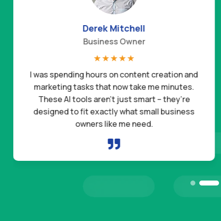
Daniel Hernandez
Freelancer
☆
☆
☆
☆
☆
These AI tools have completely changed the way
I run my business. The prompts are so well-made
that I get results in minutes. I’ve already landed
two new clients this month just by using them in
my outreach.
