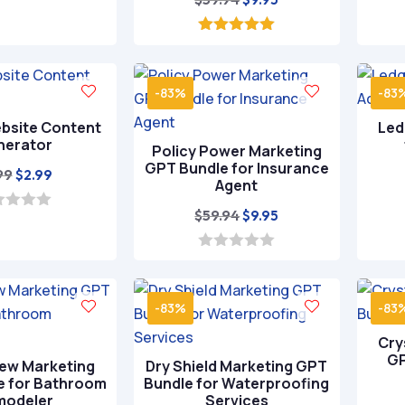
price
price
was:
is:
5.00
out of 5
$59.94.
$9.95.
-83%
-83
bsite Content
Led
nerator
Policy Power Marketing
GPT Bundle for Insurance
Original
Current
99
$
2.99
Agent
price
price
Original
Current
$
59.94
$
9.95
was:
is:
price
price
$9.99.
$2.99.
was:
is:
0
o
$59.94.
$9.95.
u
t
-83%
-83
o
f
Cry
5
GP
ew Marketing
Dry Shield Marketing GPT
e for Bathroom
Bundle for Waterproofing
modeler
Services