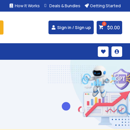
How It Works
Deals & Bundles
Getting Started



$
0.00
Sign in / Sign up

