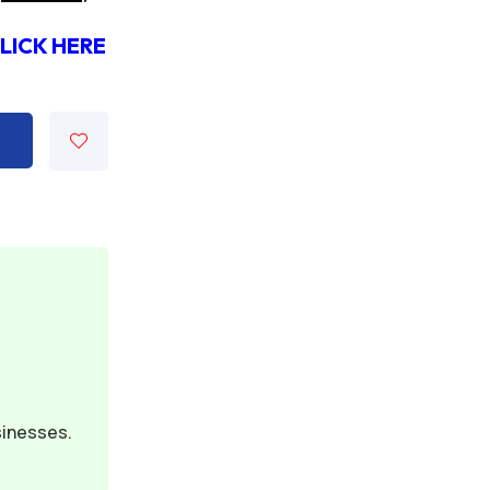
 CLICK HERE
sinesses.