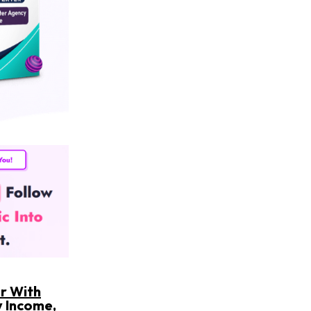
er With
y Income,