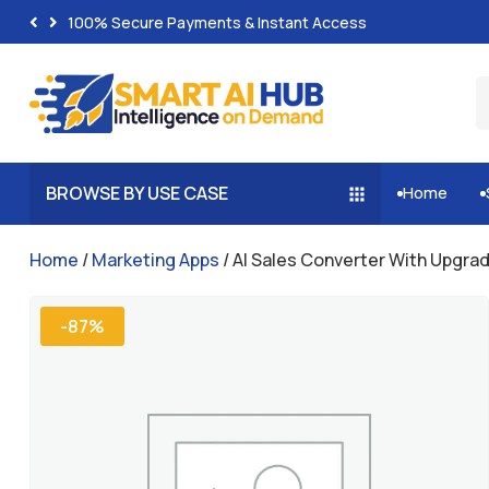
100% Secure Payments & Instant Access
BROWSE BY USE CASE
Home


Home
/
Marketing Apps
/ AI Sales Converter With Upgra
-87%