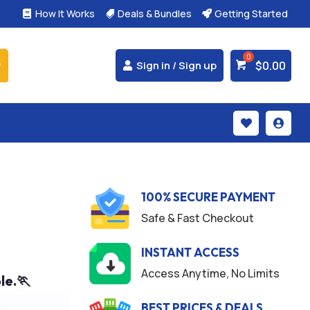
How It Works
Deals & Bundles
Getting Started



$
0.00
Sign in / Sign up


100% SECURE PAYMENT
Safe & Fast Checkout
INSTANT ACCESS
Access Anytime, No Limits
le.🏃
BEST PRICES & DEALS