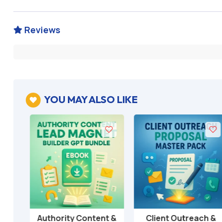
Reviews

YOU MAY ALSO LIKE

T
Authority Content &
Client Outreach &
Add to cart
Add to cart