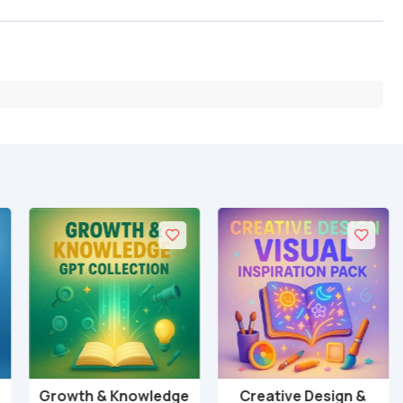
Growth & Knowledge
Creative Design &
Add to cart
Add to cart