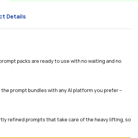
ct Details
prompt packs are ready to use with no waiting and no
the prompt bundles with any AI platform you prefer –
y refined prompts that take care of the heavy lifting, so