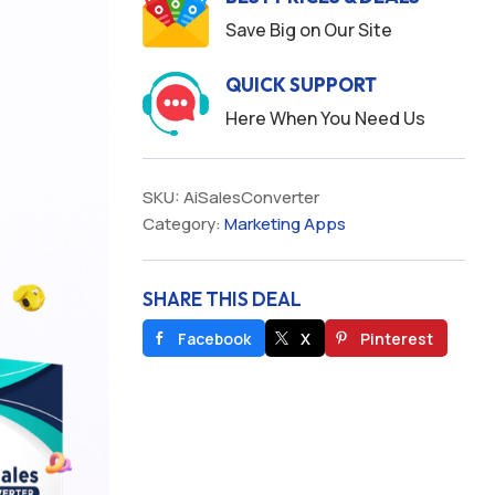
Save Big on Our Site
QUICK SUPPORT
Here When You Need Us
SKU:
AiSalesConverter
Category:
Marketing Apps
SHARE THIS DEAL
Facebook
X
Pinterest