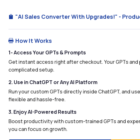
"AI Sales Converter With Upgrades!" - Produ

How It Works

1- Access Your GPTs & Prompts
Get instant access right after checkout. Your GPTs and 
complicated setup.
2. Use in ChatGPT or Any AI Platform
Run your custom GPTs directly inside ChatGPT, and use 
flexible and hassle-free.
3. Enjoy AI-Powered Results
Boost productivity with custom-trained GPTs and expertl
you can focus on growth.