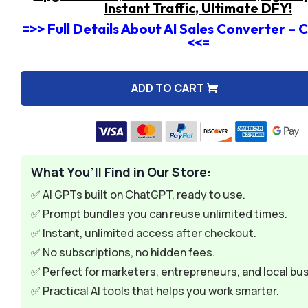
Instant Traffic, Ultimate DFY!
=>> Full Details About AI Sales Converter –
<<=
ADD TO CART
A
l
t
e
What You’ll Find in Our Store:
r
n
✅ AI GPTs built on ChatGPT, ready to use.
a
✅ Prompt bundles you can reuse unlimited times.
t
✅ Instant, unlimited access after checkout.
i
✅ No subscriptions, no hidden fees.
v
✅ Perfect for marketers, entrepreneurs, and local bu
e
✅ Practical AI tools that helps you work smarter.
: