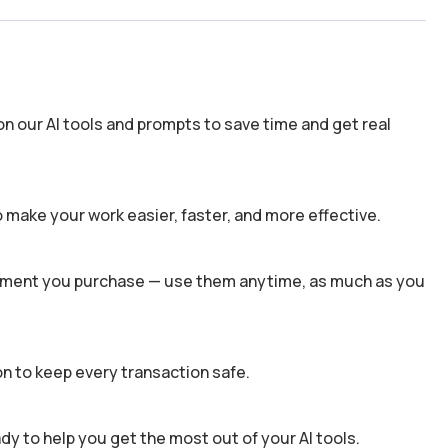
n our AI tools and prompts to save time and get real
 make your work easier, faster, and more effective.
 moment you purchase — use them anytime, as much as you
n to keep every transaction safe.
dy to help you get the most out of your AI tools.