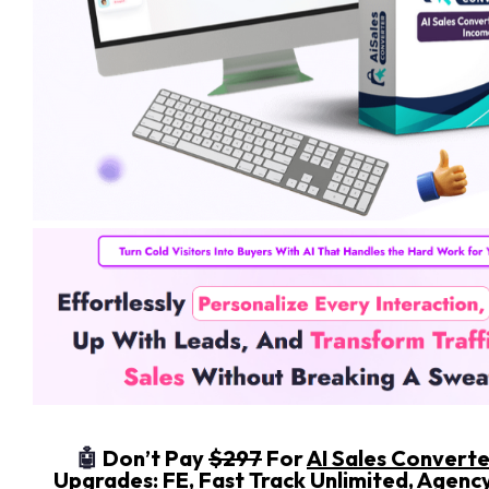
🤖
Don’t Pay
$297
For
AI Sales Convert
Upgrades: FE, Fast Track Unlimited, Agenc