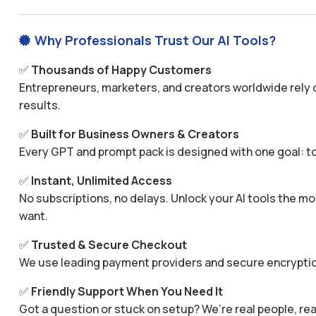
Why Professionals Trust Our AI Tools?

✅
Thousands of Happy Customers
Entrepreneurs, marketers, and creators worldwide rely o
results.
✅
Built for Business Owners & Creators
Every GPT and prompt pack is designed with one goal: to
✅
Instant, Unlimited Access
No subscriptions, no delays. Unlock your AI tools the
want.
✅
Trusted & Secure Checkout
We use leading payment providers and secure encryptio
✅
Friendly Support When You Need It
Got a question or stuck on setup? We’re real people, rea