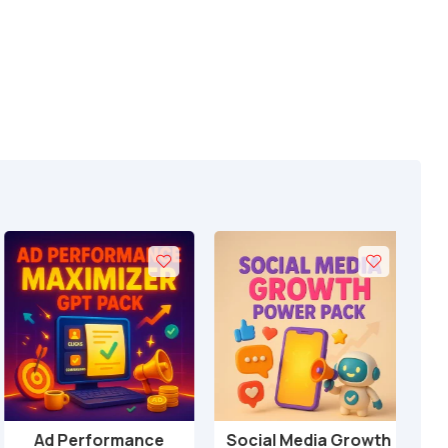
Ad Performance
Social Media Growth
Loc
Add to cart
Add to cart