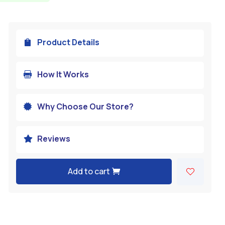
Product Details

How It Works

Why Choose Our Store?

Reviews

Add to cart
A
l
t
e