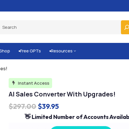
Built-for-You Business Boosting GPTs
Shop
Free GPTs
Resources
3


des!
Instant Access

AI Sales Converter With Upgrades!
Original
Current
$
297.00
$
39.95
price
price
👋 Limited Number of Accounts Availab
was:
is: