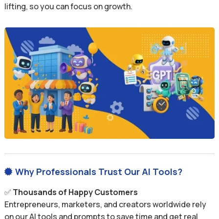
lifting, so you can focus on growth.
Why Professionals Trust Our AI Tools?

✅
Thousands of Happy Customers
Entrepreneurs, marketers, and creators worldwide rely
on our AI tools and prompts to save time and get real