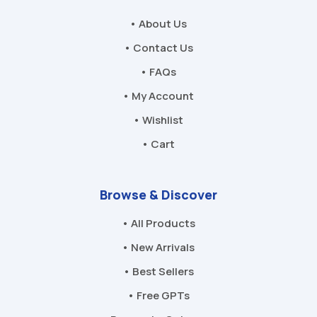
• About Us
• Contact Us
• FAQs
• My Account
• Wishlist
• Cart
Browse & Discover
• All Products
• New Arrivals
• Best Sellers
• Free GPTs