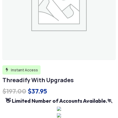
Instant Access

Threadify With Upgrades
Original
Current
$
197.00
$
37.95
price
price
👋 Limited Number of Accounts Available.🏃
was:
is:
$197.00.
$37.95.