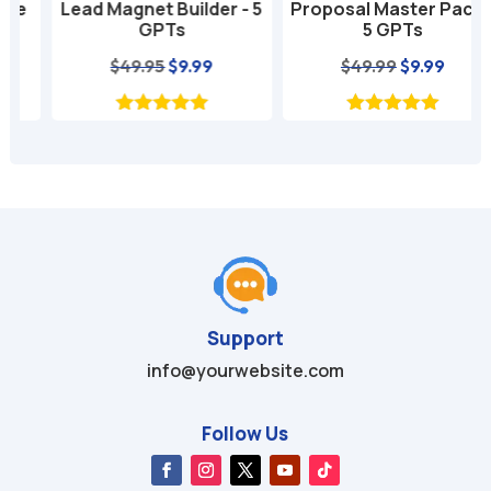
Lead Magnet Builder - 5
Proposal Master Pack -
GPTs
5 GPTs
nt
Original
Current
Original
Current
$
49.95
$
9.99
$
49.99
$
9.99
price
price
price
price
was:
is:
was:
is:
$49.95.
$9.99.
$49.99.
$9.99.
Support
info@yourwebsite.com
Follow Us