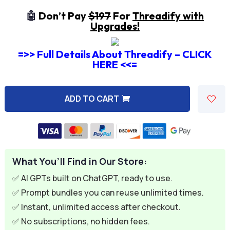
🤖
Don’t Pay
$197
For
Threadify with
Upgrades!
=>> Full Details About Threadify – CLICK
HERE <<=
ADD TO CART
A
l
t
e
What You’ll Find in Our Store:
r
n
✅ AI GPTs built on ChatGPT, ready to use.
a
✅ Prompt bundles you can reuse unlimited times.
t
✅ Instant, unlimited access after checkout.
i
✅ No subscriptions, no hidden fees.