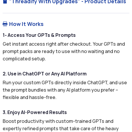
"Threadify With Upgrades" - Product Details

How It Works

1- Access Your GPTs & Prompts
Get instant access right after checkout. Your GPTs and
prompt packs are ready to use with no waiting and no
complicated setup.
2. Use in ChatGPT or Any AI Platform
Run your custom GPTs directly inside ChatGPT, and use
the prompt bundles with any AI platform you prefer –
flexible and hassle-free.
3. Enjoy AI-Powered Results
Boost productivity with custom-trained GPTs and
expertly refined prompts that take care of the heavy