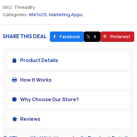
SKU:
Threadify
Categories:
8NOV25
,
Marketing Apps
SHARE THIS DEAL
Facebook
X
Pinterest
Product Details

How It Works

Why Choose Our Store?

Reviews
