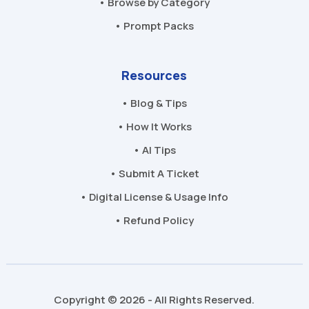
• Browse by Category
• Prompt Packs
Resources
• Blog & Tips
• How It Works
• AI Tips
• Submit A Ticket
• Digital License & Usage Info
• Refund Policy
Copyright © 2026 - All Rights Reserved.