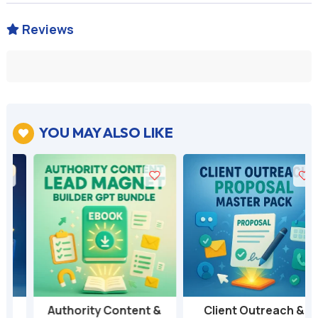
Reviews

YOU MAY ALSO LIKE

Authority Content &
Client Outreach &