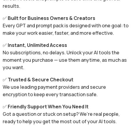
results.
✅
Built for Business Owners & Creators
Every GPT and prompt pack is designed with one goal: to
make your work easier, faster, and more effective.
✅
Instant, Unlimited Access
No subscriptions, no delays. Unlock your AI tools the
moment you purchase — use them anytime, as much as
you want.
✅
Trusted & Secure Checkout
We use leading payment providers and secure
encryption to keep every transaction safe.
✅
Friendly Support When You Need It
Got a question or stuck on setup? We’re real people,
ready to help you get the most out of your AI tools.