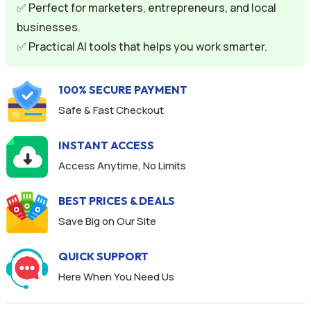
v
✅ Perfect for marketers, entrepreneurs, and local
e
businesses.
:
✅ Practical AI tools that helps you work smarter.
100% SECURE PAYMENT
Safe & Fast Checkout
INSTANT ACCESS
Access Anytime, No Limits
BEST PRICES & DEALS
Save Big on Our Site
QUICK SUPPORT
Here When You Need Us