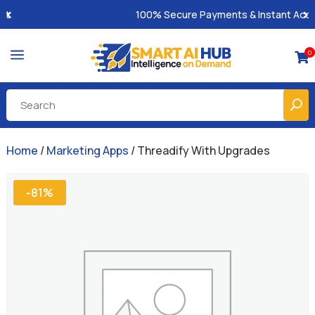
100% Secure Payments & Instant Access
a
0

Home
/
Marketing Apps
/ Threadify With Upgrades
-81%