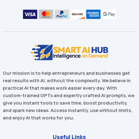
Our mission is to help entrepreneurs and businesses get
real results with AI, without the complexity. We believe in
practical AI that makes work easier every day. With
custom-trained GPTs and expertly crafted AI prompts, we
give you instant tools to save time, boost productivity,
and spark new ideas. Access instantly, use without limits,
and enjoy AI that works for you.
Useful Links