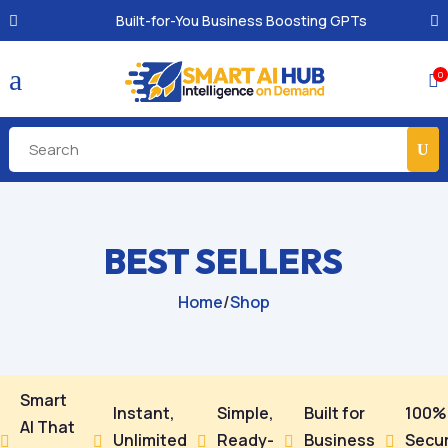
Built-for-You Business Boosting GPTs
a
0

BEST SELLERS
Home
/
Shop
Smart
Instant,
Simple,
Built for
100%
AI That
Unlimited
Ready-
Business
Secu




