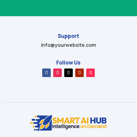
Support
info@yourwebsite.com
Follow Us