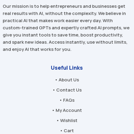
Our mission is to help entrepreneurs and businesses get
real results with AI, without the complexity. We believe in
practical AI that makes work easier every day. With
custom-trained GPTs and expertly crafted AI prompts, we
give you instant tools to save time, boost productivity,
and spark new ideas. Access instantly, use without limits,
and enjoy AI that works for you.
Useful Links
• About Us
• Contact Us
• FAQs
• My Account
• Wishlist
• Cart