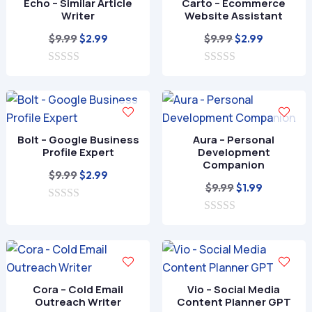
Echo – Similar Article
Carto – Ecommerce
5
5
Writer
Website Assistant
Original
Current
Original
Current
$
9.99
$
9.99
$
2.99
$
2.99
price
price
price
price
0
was:
is:
0
was:
is:
o
o
$9.99.
$2.99.
$9.99.
$2.99.
u
u
t
t
o
o
f
f
Bolt – Google Business
Aura – Personal
5
5
Profile Expert
Development
Companion
Original
Current
$
9.99
$
2.99
Original
Current
$
9.99
$
1.99
price
price
price
price
0
was:
is:
o
0
was:
is:
$9.99.
$2.99.
u
o
$9.99.
$1.99.
t
u
o
t
f
o
5
f
Cora – Cold Email
Vio – Social Media
5
Outreach Writer
Content Planner GPT