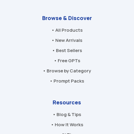
Browse & Discover
• All Products
• New Arrivals
• Best Sellers
• Free GPTs
• Browse by Category
• Prompt Packs
Resources
• Blog & Tips
• How It Works