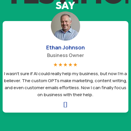
SAY
Ethan Johnson
Business Owner
☆
☆
☆
☆
☆
I wasn’t sure if AI could really help my business, but now I’m a
believer. The custom GPTs make marketing, content writing,
and even customer emails effortless. Now I can finally focus
on business with their help.
