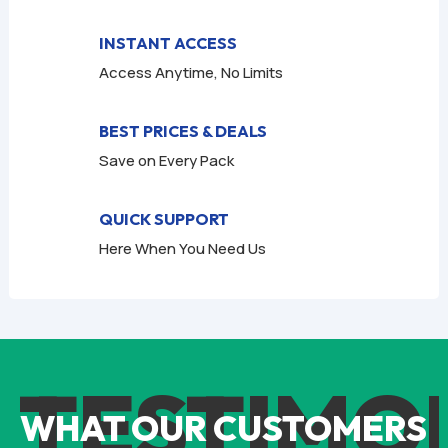
INSTANT ACCESS
Access Anytime, No Limits
BEST PRICES & DEALS
Save on Every Pack
QUICK SUPPORT
Here When You Need Us
TESTIMO
WHAT OUR CUSTOMERS