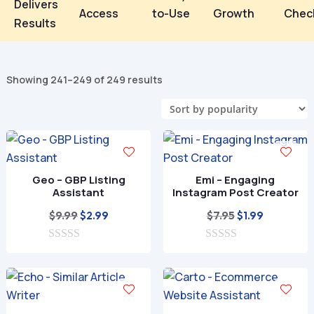
Delivers
Access
to-Use
Growth
Chec
Results
Sorted
Showing 241–249 of 249 results
by
popularity
Geo – GBP Listing
Emi – Engaging
Assistant
Instagram Post Creator
Original
Current
Original
Current
$
9.99
$
7.95
$
2.99
$
1.99
price
price
price
price
0
was:
is:
0
was:
is:
o
o
$9.99.
$2.99.
$7.95.
$1.99.
u
u
t
t
o
o
f
f