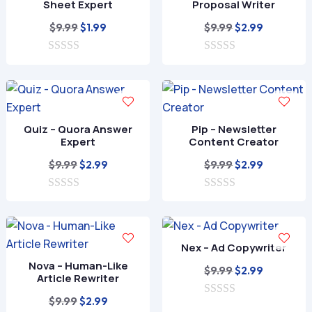
Sheet Expert
Proposal Writer
Original
Current
Original
Current
$
9.99
$
9.99
$
1.99
$
2.99
price
price
price
price
0
was:
is:
0
was:
is:
o
o
$9.99.
$1.99.
$9.99.
$2.99.
u
u
t
t
o
o
f
f
Quiz – Quora Answer
Pip – Newsletter
5
5
Expert
Content Creator
Original
Current
Original
Current
$
9.99
$
9.99
$
2.99
$
2.99
price
price
price
price
0
was:
is:
0
was:
is:
o
o
$9.99.
$2.99.
$9.99.
$2.99.
u
u
t
t
o
o
Nex – Ad Copywriter
f
f
Nova – Human-Like
5
5
Original
Current
$
9.99
$
2.99
Article Rewriter
price
price
Original
Current
$
9.99
$
2.99
0
was:
is: