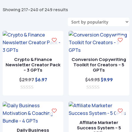
Sorted
Showing 217–240 of 249 results
by
popularity
Crypto & Finance
Conversion Copywriting
Newsletter Creator Pack
Toolkit for Creators – 5
– 3 GPTs
GPTs
Original
Current
Original
Current
$
29.97
$
49.95
$
6.97
$
9.99
price
price
price
price
0
was:
is:
0
was:
is:
o
o
$29.97.
$6.97.
$49.95.
$9.99.
u
u
t
t
o
o
f
f
Affiliate Marketer
5
5
Success System – 5
Daily Business