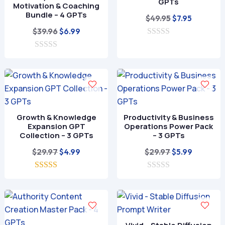
GPTs
Motivation & Coaching
Bundle – 4 GPTs
Original
Current
$
49.95
$
7.95
Original
Current
price
price
$
39.96
$
6.99
price
price
0
was:
is:
o
0
was:
is:
$49.95.
$7.95.
u
o
t
$39.96.
$6.99.
u
o
t
f
o
5
f
5
Growth & Knowledge
Productivity & Business
Expansion GPT
Operations Power Pack
Collection – 3 GPTs
– 3 GPTs
Original
Current
Original
Current
$
29.97
$
29.97
$
4.99
$
5.99
price
price
price
price
5.00
was:
is:
0
was:
is:
out of 5
o
$29.97.
$4.99.
$29.97.
$5.99.
u
t
o
f
5