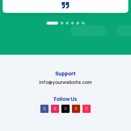

Support
info@yourwebsite.com
Follow Us