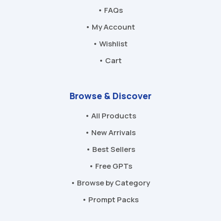
• FAQs
• My Account
• Wishlist
• Cart
Browse & Discover
• All Products
• New Arrivals
• Best Sellers
• Free GPTs
• Browse by Category
• Prompt Packs