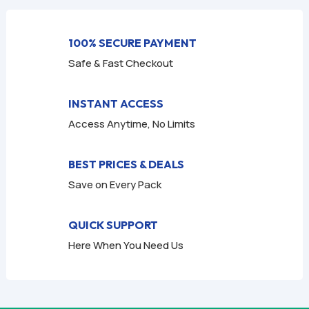
f
f
5
5
100% SECURE PAYMENT
Safe & Fast Checkout
INSTANT ACCESS
Access Anytime, No Limits
BEST PRICES & DEALS
Save on Every Pack
QUICK SUPPORT
Here When You Need Us