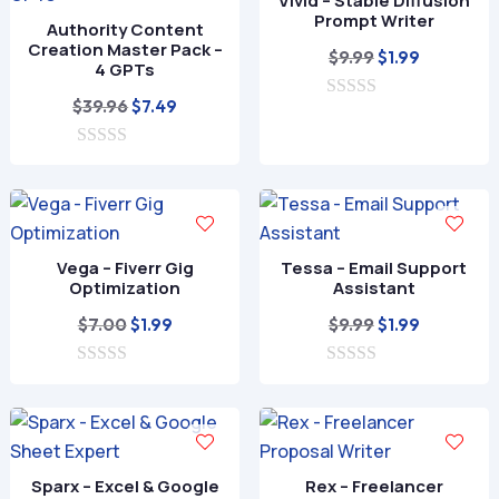
Vivid – Stable Diffusion
Prompt Writer
Authority Content
Creation Master Pack –
Original
Current
$
9.99
$
1.99
4 GPTs
price
price
Original
Current
$
39.96
$
7.49
0
was:
is:
o
price
price
$9.99.
$1.99.
u
0
was:
is:
t
o
o
$39.96.
$7.49.
u
f
t
5
o
f
Vega – Fiverr Gig
Tessa – Email Support
5
Optimization
Assistant
Original
Current
Original
Current
$
7.00
$
9.99
$
1.99
$
1.99
price
price
price
price
0
was:
is:
0
was:
is:
o
o
$7.00.
$1.99.
$9.99.
$1.99.
u
u
t
t
o
o
f
f
Sparx – Excel & Google
Rex – Freelancer
5
5