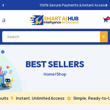
100% Secure Payments & Instant Access
a
0

BEST SELLERS
Home
/
Shop
ts
Instant, Unlimited Access
Simple, Ready-to-Us

