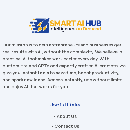
Our mission is to help entrepreneurs and businesses get
real results with AI, without the complexity. We believe in
practical AI that makes work easier every day. With
custom-trained GPTs and expertly crafted AI prompts, we
give you instant tools to save time, boost productivity,
and spark new ideas. Access instantly, use without limits,
and enjoy AI that works for you.
Useful Links
• About Us
• Contact Us