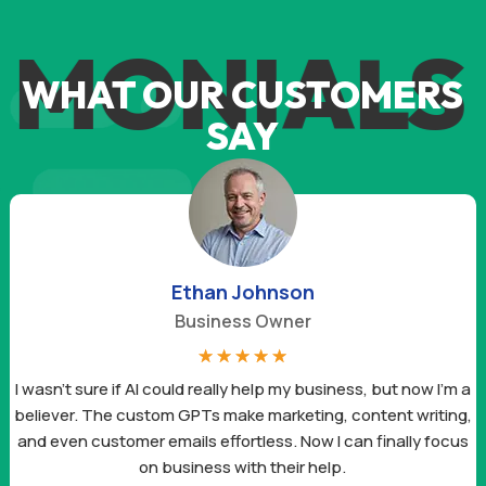
IMONIALS
WHAT OUR CUSTOMERS
SAY
Ethan Johnson
Business Owner
☆
☆
☆
☆
☆
I wasn’t sure if AI could really help my business, but now I’m a
believer. The custom GPTs make marketing, content writing,
and even customer emails effortless. Now I can finally focus
on business with their help.