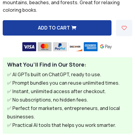
was:
is:
mountains, beaches, and forests. Great for relaxing
coloring books.
$9.99.
$2.99.
ADD TO CART
A
l
t
e
What You’ll Find in Our Store:
r
n
✅ AI GPTs built on ChatGPT, ready to use.
a
✅ Prompt bundles you can reuse unlimited times.
t
✅ Instant, unlimited access after checkout.
i
✅ No subscriptions, no hidden fees.
v
✅ Perfect for marketers, entrepreneurs, and local
e
businesses.
:
✅ Practical AI tools that helps you work smarter.