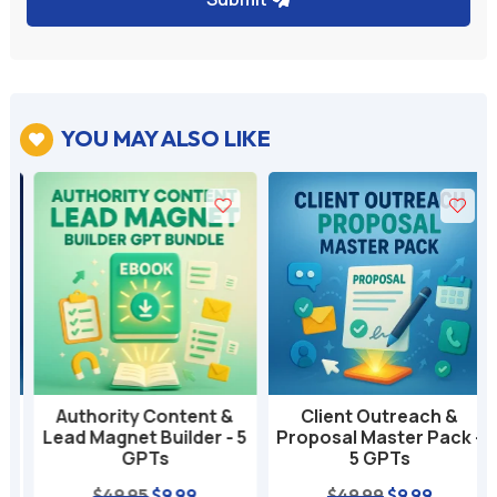
YOU MAY ALSO LIKE

Authority Content &
Client Outreach &
Lead Magnet Builder - 5
Proposal Master Pack -
GPTs
5 GPTs
nt
Original
Current
Original
Current
$
49.95
$
9.99
$
49.99
$
9.99