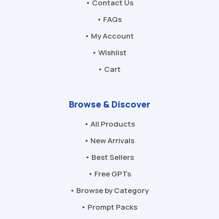
• Contact Us
• FAQs
• My Account
• Wishlist
• Cart
Browse & Discover
• All Products
• New Arrivals
• Best Sellers
• Free GPTs
• Browse by Category
• Prompt Packs