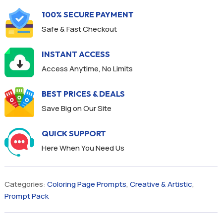
100% SECURE PAYMENT
Safe & Fast Checkout
INSTANT ACCESS
Access Anytime, No Limits
BEST PRICES & DEALS
Save Big on Our Site
QUICK SUPPORT
Here When You Need Us
Categories:
Coloring Page Prompts
,
Creative & Artistic
,
Prompt Pack