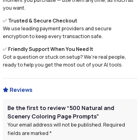
moment you purchase — use them anytime, as much as
you want.
✅
Trusted & Secure Checkout
We use leading payment providers and secure
encryption to keep every transaction safe.
✅
Friendly Support When You Need It
Got a question or stuck on setup? We’re real people,
ready to help you get the most out of your AI tools.
Reviews

Be the first to review “500 Natural and
Scenery Coloring Page Prompts”
Your email address will not be published.
Required
fields are marked
*