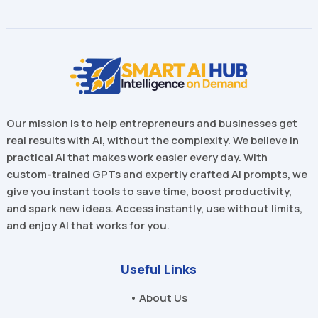
Our mission is to help entrepreneurs and businesses get
real results with AI, without the complexity. We believe in
practical AI that makes work easier every day. With
custom-trained GPTs and expertly crafted AI prompts, we
give you instant tools to save time, boost productivity,
and spark new ideas. Access instantly, use without limits,
and enjoy AI that works for you.
Useful Links
• About Us