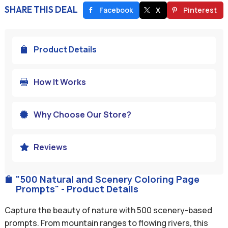
SHARE THIS DEAL
Facebook
X
Pinterest
Product Details

How It Works

Why Choose Our Store?

Reviews

"500 Natural and Scenery Coloring Page

Prompts" - Product Details
Capture the beauty of nature with 500 scenery-based
prompts. From mountain ranges to flowing rivers, this