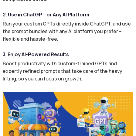
2. Use in ChatGPT or Any AI Platform
Run your custom GPTs directly inside ChatGPT, and use
the prompt bundles with any AI platform you prefer –
flexible and hassle-free.
3. Enjoy AI-Powered Results
Boost productivity with custom-trained GPTs and
expertly refined prompts that take care of the heavy
lifting, so you can focus on growth.