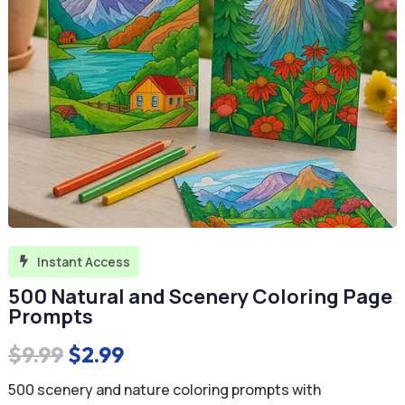
Instant Access

500 Natural and Scenery Coloring Page
Prompts
Original
Current
$
9.99
$
2.99
price
price
500 scenery and nature coloring prompts with