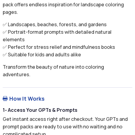
pack offers endless inspiration for landscape coloring
pages.
✅ Landscapes, beaches, forests, and gardens
✅ Portrait-format prompts with detailed natural
elements
✅ Perfect for stress relief and mindfulness books
✅ Suitable for kids and adults alike
Transform the beauty of nature into coloring
adventures.
How It Works

1- Access Your GPTs & Prompts
Get instant access right after checkout. Your GPTs and
prompt packs are ready to use with no waiting and no
complicated setup.