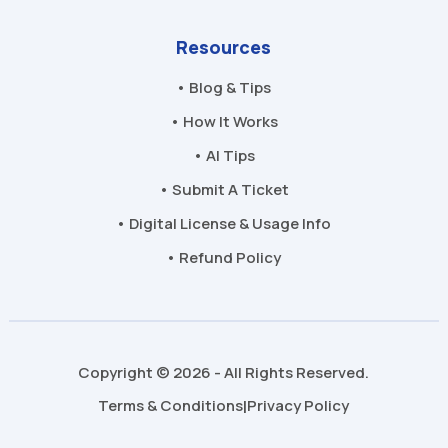
Resources
• Blog & Tips
• How It Works
• AI Tips
• Submit A Ticket
• Digital License & Usage Info
• Refund Policy
Copyright © 2026 - All Rights Reserved.
Terms & Conditions
Privacy Policy
|