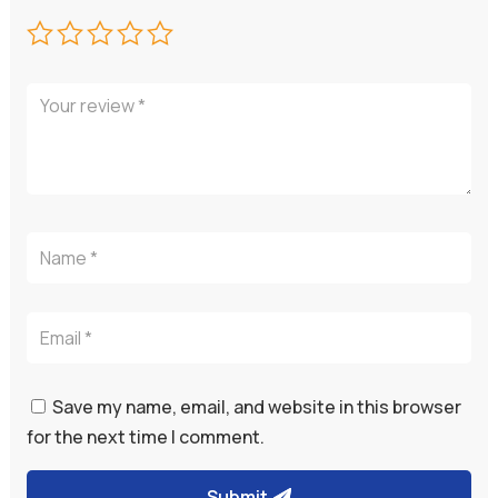
Save my name, email, and website in this browser
for the next time I comment.
Submit