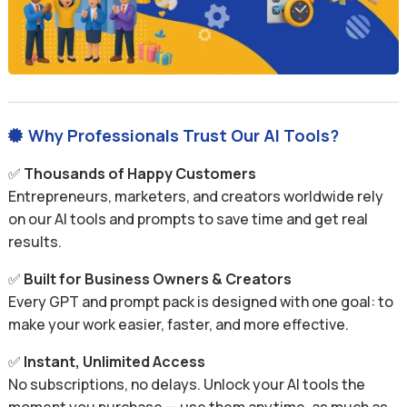
Why Professionals Trust Our AI Tools?

✅
Thousands of Happy Customers
Entrepreneurs, marketers, and creators worldwide rely
on our AI tools and prompts to save time and get real
results.
✅
Built for Business Owners & Creators
Every GPT and prompt pack is designed with one goal: to
make your work easier, faster, and more effective.
✅
Instant, Unlimited Access
No subscriptions, no delays. Unlock your AI tools the