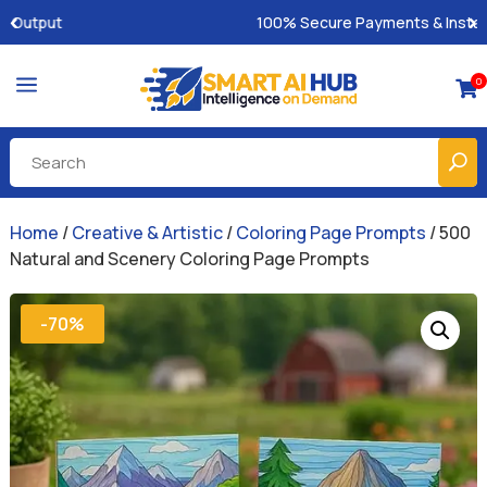
100% Secure Payments & Instant Access
a
0

Home
/
Creative & Artistic
/
Coloring Page Prompts
/ 500
Natural and Scenery Coloring Page Prompts
-70%