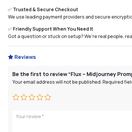
✅
Trusted & Secure Checkout
We use leading payment providers and secure encryptio
✅
Friendly Support When You Need It
Got a question or stuck on setup? We’re real people, rea
Reviews

Be the first to review “Flux – Midjourney Prom
Your email address will not be published.
Required fie