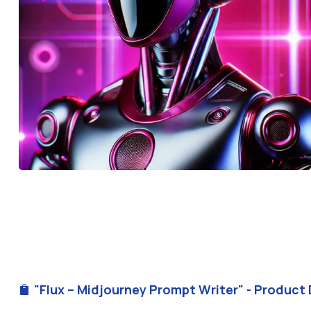
"Flux – Midjourney Prompt Writer" - Product 
