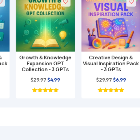
Growth & Knowledge
Creative Design &
Add to cart
Add to cart
Expansion GPT
Visual Inspiration Pack
Collection - 3 GPTs
- 3 GPTs
nt
Original
Current
Original
Current
$
29.97
$
4.99
$
29.97
$
6.99
price
price
price
price
was:
is:
was:
is:
$29.97.
$4.99.
$29.97.
$6.99.