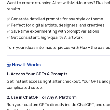
Want to create stunning AI art with MidJourney? Flux he
results.
✅ Generate detailed prompts for any style or theme
✅ Perfect for digital artists, designers, and creatives
✅ Save time experimenting with prompt variations
✅ Get consistent, high-quality AI artwork
Turn your ideas into masterpieces with Flux—the easies
How It Works

1- Access Your GPTs & Prompts
Get instant access right after checkout. Your GPTs and 
complicated setup.
2. Use in ChatGPT or Any AI Platform
Run your custom GPTs directly inside ChatGPT, and use 