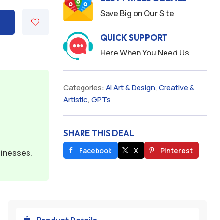
Save Big on Our Site
QUICK SUPPORT
Here When You Need Us
Categories:
AI Art & Design
,
Creative &
Artistic
,
GPTs
SHARE THIS DEAL
Facebook
X
Pinterest
sinesses.
Product Details
