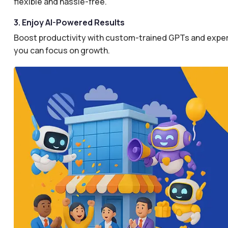
flexible and hassle-free.
3. Enjoy AI-Powered Results
Boost productivity with custom-trained GPTs and expertl
you can focus on growth.