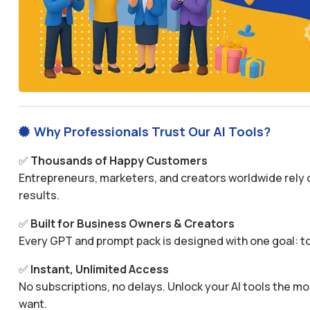
Why Professionals Trust Our AI Tools?

✅
Thousands of Happy Customers
Entrepreneurs, marketers, and creators worldwide rely o
results.
✅
Built for Business Owners & Creators
Every GPT and prompt pack is designed with one goal: to
✅
Instant, Unlimited Access
No subscriptions, no delays. Unlock your AI tools the
want.