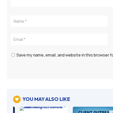
Save my name, email, and website in this browser f
YOU MAY ALSO LIKE
