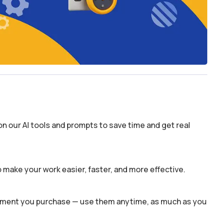
n our AI tools and prompts to save time and get real
 make your work easier, faster, and more effective.
 moment you purchase — use them anytime, as much as you