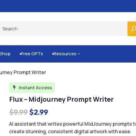
Built-for-You Business Boosting GPTs
Shop
Free GPTs
Resources
3


ourney Prompt Writer
Instant Access

Flux – Midjourney Prompt Writer
Original
Current
$
9.99
$
2.99
price
price
AI assistant that writes powerful MidJourney prompts t
was:
is:
create stunning, consistent digital artwork with ease.