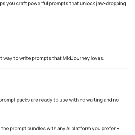
lps you craft powerful prompts that unlock jaw-dropping
t way to write prompts that MidJourney loves.
prompt packs are ready to use with no waiting and no
the prompt bundles with any AI platform you prefer –