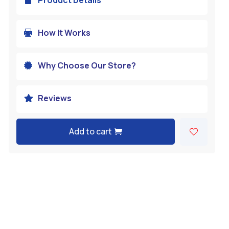
How It Works

Why Choose Our Store?

Reviews

Add to cart
A
l
t
e
r
n
a