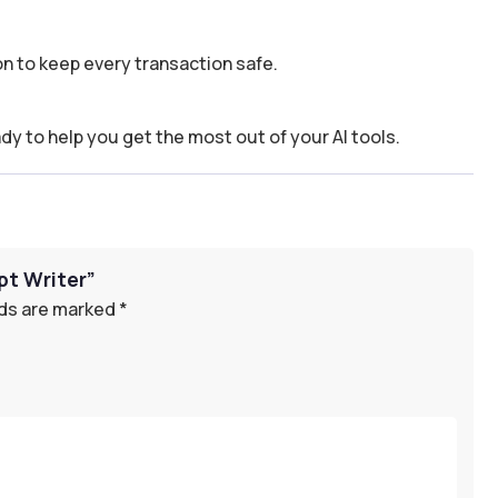
n to keep every transaction safe.
dy to help you get the most out of your AI tools.
pt Writer”
lds are marked
*