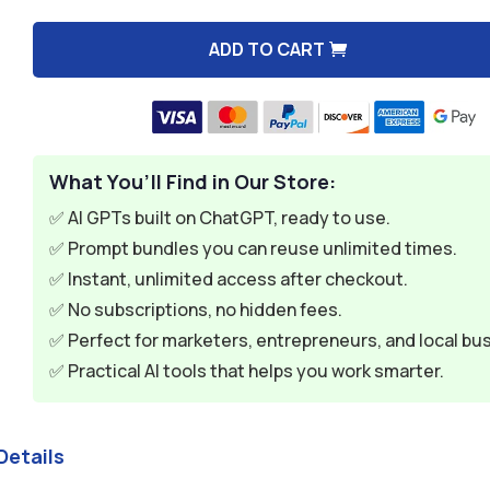
$9.99.
$2.99.
ADD TO CART
A
l
t
e
What You’ll Find in Our Store:
r
n
✅ AI GPTs built on ChatGPT, ready to use.
a
✅ Prompt bundles you can reuse unlimited times.
t
✅ Instant, unlimited access after checkout.
i
✅ No subscriptions, no hidden fees.
v
✅ Perfect for marketers, entrepreneurs, and local bu
e
✅ Practical AI tools that helps you work smarter.
:
Details