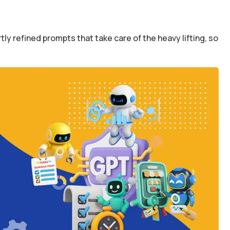
y refined prompts that take care of the heavy lifting, so