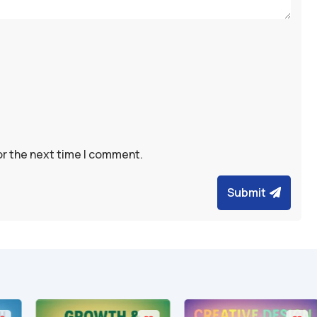
or the next time I comment.
Submit