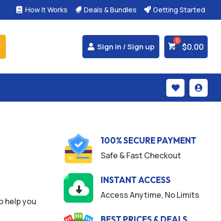
How It Works
Deals & Bundles
Getting Started



$
0.00
Sign in / Sign up


100% SECURE PAYMENT
Safe & Fast Checkout
INSTANT ACCESS
Access Anytime, No Limits
o help you
BEST PRICES & DEALS