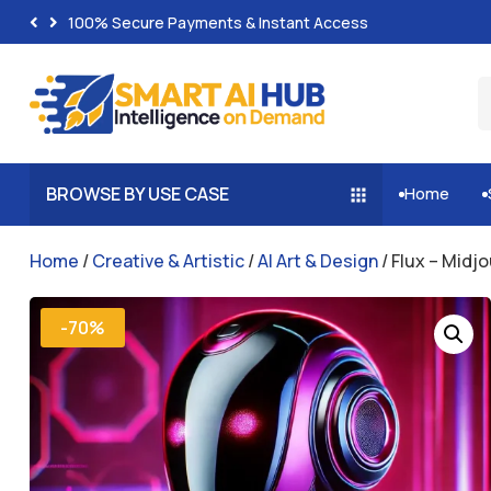
100% Secure Payments & Instant Access
BROWSE BY USE CASE
Home


Home
/
Creative & Artistic
/
AI Art & Design
/ Flux – Midj
-70%